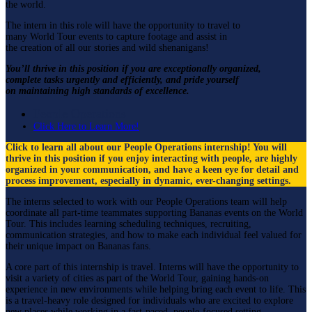
the world.
The intern in this role will have the opportunity to travel to
many World Tour events to capture footage and assist in
the creation of all our stories and wild shenanigans!
You’ll thrive in this position if you are exceptionally organized,
complete tasks urgently and efficiently, and pride yourself
on maintaining high standards of excellence.
People Operations
Click Here to Learn More!
Click to learn all about our People Operations internship! You will
thrive in this position if you enjoy interacting with people, are highly
organized in your communication, and have a keen eye for detail and
process improvement, especially in dynamic, ever-changing settings.
The interns selected to work with our People Operations team will help
coordinate all part-time teammates supporting Bananas events on the World
Tour. This includes learning scheduling techniques, recruiting,
communication strategies, and how to make each individual feel valued for
their unique impact on Bananas fans.
A core part of this internship is travel. Interns will have the opportunity to
visit a variety of cities as part of the World Tour, gaining hands-on
experience in new environments while helping bring each event to life. This
is a travel-heavy role designed for individuals who are excited to explore
new places while working in a fast-paced, people-focused setting.