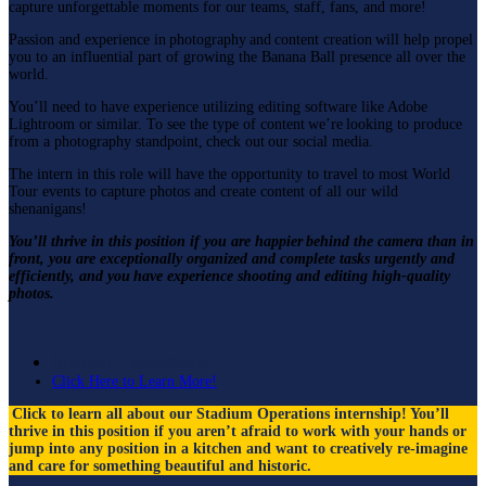
capture unforgettable moments for our teams, staff, fans, and more!
Passion and experience in photography and content creation will help propel
you to an influential part of growing the Banana Ball presence all over the
world.
You’ll need to have experience utilizing editing software like Adobe
Lightroom or similar. To see the type of content we’re looking to produce
from a photography standpoint, check out our social media.
The intern in this role will have the opportunity to travel to most World
Tour events to capture photos and create content of all our wild
shenanigans!
You’ll thrive in this position if you are happier behind the camera than in
front, you are exceptionally organized and complete tasks urgently and
efficiently, and you have experience shooting and editing high-quality
photos.
Stadium Operations
Click Here to Learn More!
Click to learn all about our Stadium Operations internship!
You’ll
thrive in this position if you aren’t afraid to work with your hands or
jump into any position in a kitchen and want to creatively re-imagine
and care for something beautiful and historic.