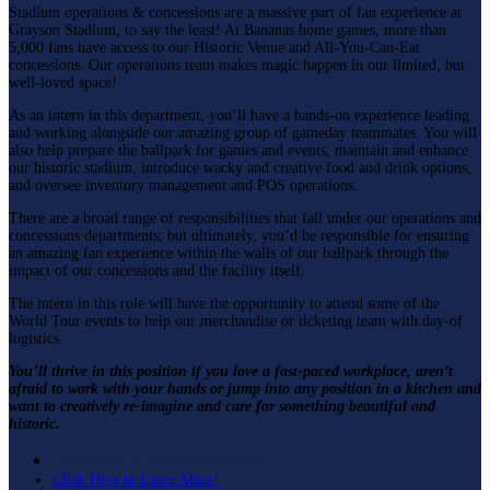
Stadium operations & concessions are a massive part of fan experience at
Grayson Stadium, to say the least! At Bananas home games, more than
5,000 fans have access to our Historic Venue and All-You-Can-Eat
concessions. Our operations team makes magic happen in our limited, but
well-loved space!
As an intern in this department, you’ll have a hands-on experience leading
and working alongside our amazing group of gameday teammates. You will
also help prepare the ballpark for games and events, maintain and enhance
our historic stadium, introduce wacky and creative food and drink options,
and oversee inventory management and POS operations.
There are a broad range of responsibilities that fall under our operations and
concessions departments; but ultimately, you’d be responsible for ensuring
an amazing fan experience within the walls of our ballpark through the
impact of our concessions and the facility itself.
The intern in this role will have the opportunity to attend some of the
World Tour events to help our merchandise or ticketing team with day-of
logistics.
You’ll thrive in this position if you love a fast-paced workplace, aren’t
afraid to work with your hands or jump into any position in a kitchen and
want to creatively re-imagine and care for something beautiful and
historic.
Travel & Accommodations
Click Here to Learn More!