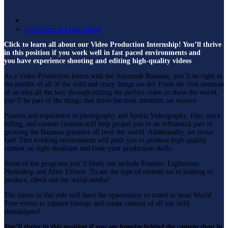
Video Production
Click Here to Learn More!
Click to learn all about our Video Production Internship! You’ll thrive
in this position if you work well in fast paced environments and
you have experience shooting and editing high-quality videos
As a Video Production Intern with the Savannah Bananas, you’ll be right in
the middle of all of the wild and crazy things we do! From the first mention
of an idea all the way through editing the perfect video to show the world,
you’ll be part of the things that drive the most attention we receive.
Passion and experience in photography and Sports Videography, film, story-
telling, and content creation will help propel you to an influential part of
growing the Bananas presence all over the world. Additionally, we move
fast! This working environment will push you to produce high-quality
content on tight deadlines and hone your production skills.
Some of the programs you’ll likely use include Premier, Lightroom,
Photoshop and After Effects. To see the type of content we’re looking to
produce, check out our social media!
The intern in this role will have the opportunity to travel to most World
Tour events to capture footage and create content of all our wild
shenanigans!
You’ll thrive in this position if you are happier behind the camera than in