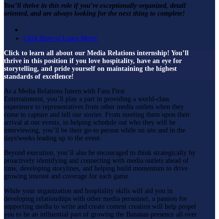
You’ll thrive in this role if you’re exceptionally organized, detail
oriented, and are always looking for the next thing to complete!
Media Relations
Click Here to Learn More!
Click to learn all about our Media Relations internship! You’ll
thrive in this position if you love hospitality, have an eye for
storytelling, and pride yourself on
maintaining
the
highest
standards
of excellence!
As a Media Relations Intern with Fans First
Entertainment, you’ll play a part in providing a world-class
experience to representatives from other media outlets when they
come to capture and tell our stories. From meeting them upon their
arrival at our events, to helping schedule out who they will be
interviewing, you’ll be their go-to person while on site and in the
days/weeks leading up to the event.
Beyond execution, you’ll also be encouraged to think strategically by
proactively identifying and connecting with media outlets ahead of
time, developing storylines, and helping build momentum to drive
growing interest and coverage for each game.
While your organization and hospitality skills will aid you in
developing relationships with other media personnel, a passion for
supporting media to write and create content creation will help propel
you to be an influential part of growing the Bananas presence all over