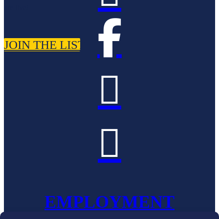
are live!

JOIN THE LIST


EMPLOYMENT