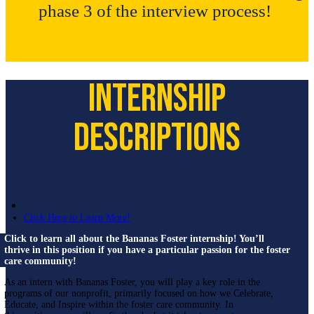
phase 3 of the interview process!
Internship
Descriptions
Bananas Foster
Click Here to Learn More!
Click to learn all about the Bananas Foster internship! You’ll
thrive in this position if you have a particular passion for the foster
care community!
As an intern with Bananas Foster, you will play a key role in the
programs of our nonprofit, primarily focused on how we Celebrate,
Educate, and Inspire within the foster care community. In