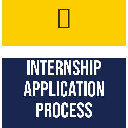

Internship
Application
Process