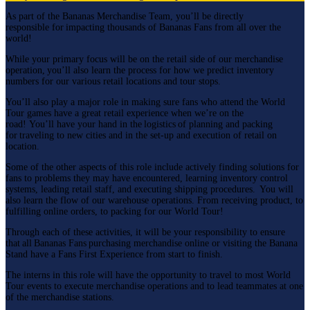
As part of the Bananas Merchandise Team, you’ll be directly
responsible for impacting thousands of Bananas Fans from all over the
world!
While your primary focus will be on the retail side of our merchandise
operation, you’ll also learn the process for how we predict inventory
numbers for our various retail locations and tour stops.
You’ll also play a major role in making sure fans who attend the World
Tour games have a great retail experience when we’re on the
road! You’ll have your hand in the logistics of planning and packing
for traveling to new cities and in the set-up and execution of retail on
location.
Some of the other aspects of this role include actively finding solutions for
fans to problems they may have encountered, learning inventory control
systems, leading retail staff, and executing shipping procedures. You will
also learn the flow of our warehouse operations. From receiving product, to
fulfilling online orders, to packing for our World Tour!
Through each of these activities, it will be your responsibility to ensure
that all Bananas Fans purchasing merchandise online or visiting the Banana
Stand have a Fans First Experience from start to finish.
The interns in this role will have the opportunity to travel to most World
Tour events to execute merchandise operations and to lead teammates at one
of the merchandise stations.