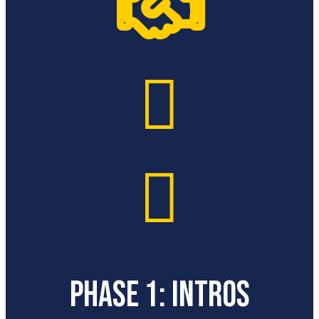



PHASE 1: INTROS