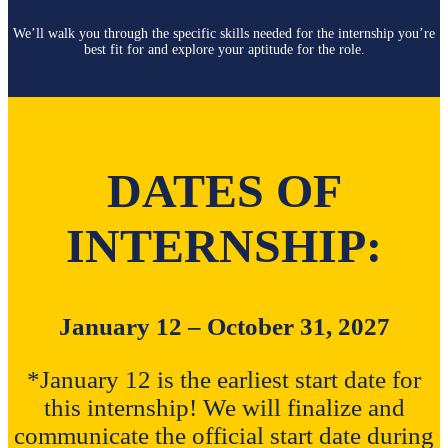
We’ll walk you through the specific skills needed for the internship you’re
best fit for and explore your aptitude for the role.
DATES OF
INTERNSHIP:
January 12 – October 31, 2027
*January 12 is the earliest start date for
this internship! We will finalize and
communicate the official start date during