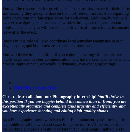
You will be responsible for greeting teammates as they arrive for their shifts
and ensuring they are up to date on the most relevant information regarding
game operations and fan experiences for each event. Additionally, you will
oversee reassigning teammates to new roles throughout the game as fan
needs change, and you will provide a positive final impression as teammates
leave after the event.
Interns in this role will also coordinate local gameday teammates in each
city, adapting quickly to new teams and environments.
You will thrive in this position if you enjoy interacting with people, are
highly organized in your communication, and have a keen eye for detail and
process improvement, especially in dynamic, ever-changing settings.
Photography:
Click Here to Learn More!
Click to learn all about our Photography internship!
You’ll thrive in
this position if you are happier behind the camera than in front, you are
exceptionally organized and complete tasks urgently and efficiently, and
you have experience shooting and editing high-quality photos.
As a Photography Intern with Fans First Entertainment, you’ll be right in
the middle of all the wild and crazy things we do! You’ll be responsible
for working alongside a team of different, fun, and hungry individuals to