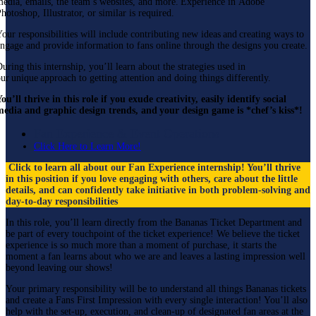
edia, emails, the team’s websites, and more. Experience in Adobe
hotoshop, Illustrator, or similar is required.
our responsibilities will include contributing new ideas and creating ways to
ngage and provide information to fans online through the designs you create.
uring this internship, you’ll learn about the strategies used in
ur unique approach to getting attention and doing things differently.
ou’ll thrive in this role if you exude creativity, easily identify social
media and graphic design trends, and your design game is *chef’s kiss*!
Fan Experience & Event Operations
Click Here to Learn More!
Click to learn all about our Fan Experience internship! You’ll thrive
in this position if you love engaging with others, care about the little
details, and can confidently take initiative in both problem-solving and
day-to-day responsibilities
In this role, you’ll learn directly from the Bananas Ticket Department and
be part of every touchpoint of the ticket experience! We believe the ticket
experience is so much more than a moment of purchase, it starts the
moment a fan learns about who we are and leaves a lasting impression well
beyond leaving our shows!
Your primary responsibility will be to understand all things Bananas tickets
and create a Fans First Impression with every single interaction! You’ll also
help with the set-up, execution, and clean-up of designated fan areas at the