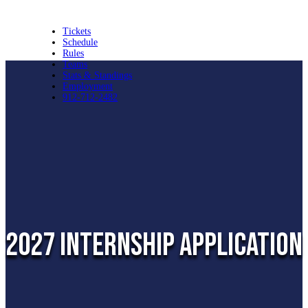
Tickets
Schedule
Rules
Teams
Stats & Standings
Employment
912-712-2482
2027 internship application