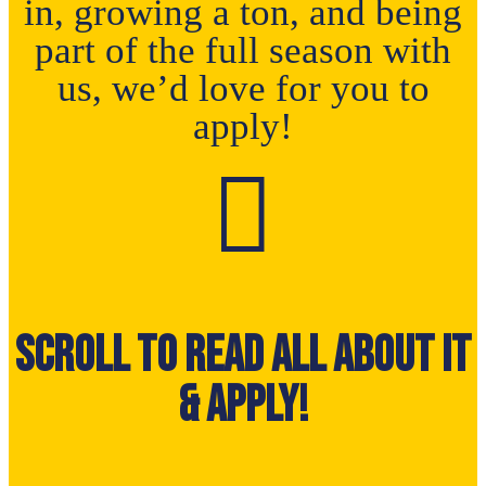
in, growing a ton, and being
part of the full season with
us, we’d love for you to
apply!

Scroll to read all about it
& Apply!