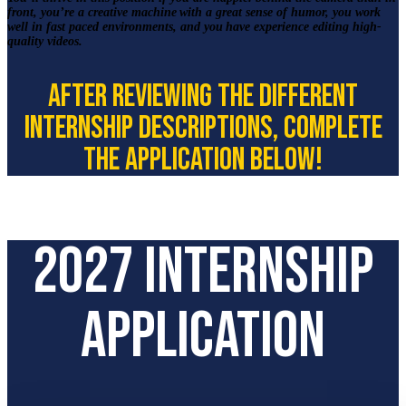
front, you’re a creative machine with a great sense of humor, you work
well in fast paced environments, and you have experience editing high-
quality videos.
After reviewing the different
internship descriptions, complete
the application below!
2027 Internship
Application