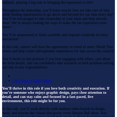
ballpark, playing a big role in bringing the experience to life!
Throughout the internship, you’ll learn exactly how we take care of fans
while finding opportunities to go above and beyond for our fans every day!
You’ll be encouraged to take ownership of your ideas and help execute
them! We’re always looking for ways to make the fan experience even
better!
You’ll be empowered to listen carefully and respond creatively in every
interaction!
In this role, interns will have the opportunity to travel to select World Tour
events and help create unforgettable experiences for fans across the country!
You’ll thrive in this position if you love engaging with others, care about
the little details, and can confidently take initiative in both problem-solving
and day-to-day responsibilities
Game Presentation:
Click Here to Learn More!
You’ll thrive in this role if you love both creativity and execution. If
you’re someone who enjoys graphic design, pays close attention to
detail, and can stay calm and focused in a fast-paced, live
environment, this role might be for you.
In this role, you’ll work directly with stadium video boards to design,
build, and execute the visuals that power every Banana Ball show. You