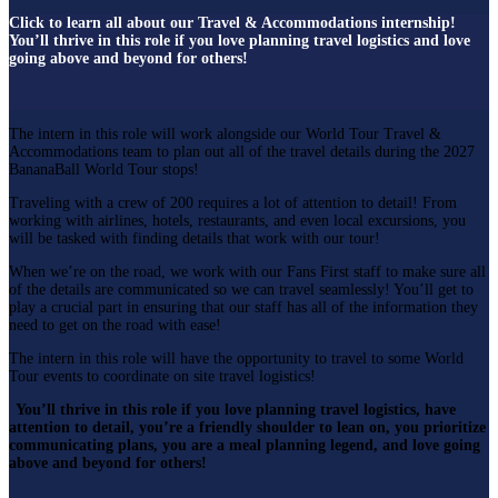
Click to learn all about our Travel & Accommodations internship!
You’ll thrive in this role if you love planning travel logistics and love
going above and beyond for others!
The intern in this role will work alongside our World Tour Travel &
Accommodations team to plan out all of the travel details during the 2027
BananaBall World Tour stops!
Traveling with a crew of 200 requires a lot of attention to detail! From
working with airlines, hotels, restaurants, and even local excursions, you
will be tasked with finding details that work with our tour!
When we’re on the road, we work with our Fans First staff to make sure all
of the details are communicated so we can travel seamlessly! You’ll get to
play a crucial part in ensuring that our staff has all of the information they
need to get on the road with ease!
The intern in this role will have the opportunity to travel to some World
Tour events to coordinate on site travel logistics!
You’ll thrive in this role if you love planning travel logistics, have
attention to detail, you’re a friendly shoulder to lean on, you prioritize
communicating plans, you are a meal planning legend, and love going
above and beyond for others!