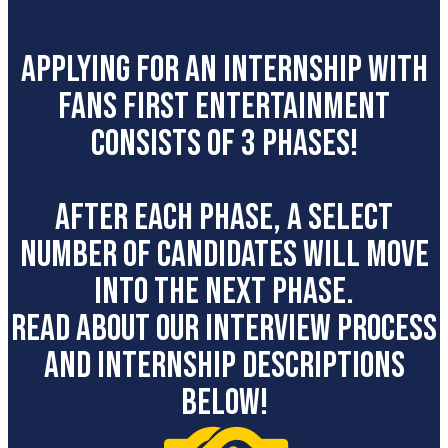
APPLYING FOR AN INTERNSHIP WITH
Fans first entertainment
CONSISTS OF 3 PHASES!
AFTER EACH PHASE, A SELECT
NUMBER OF CANDIDATES WILL MOVE
INTO THE NEXT PHASE.
READ ABOUT OUR INTERVIEW PROCESS
AND INTERNSHIP DESCRIPTIONS
BELOW!