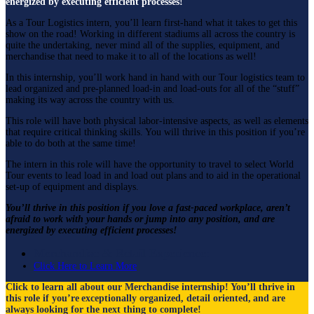
energized by executing efficient processes!
As a Tour Logistics intern, you’ll learn first-hand what it takes to get this
show on the road! Working in different stadiums all across the country is
quite the undertaking, never mind all of the supplies, equipment, and
merchandise that need to make it to all of the locations as well!
In this internship, you’ll work hand in hand with our Tour logistics team to
lead organized and pre-planned load-in and load-outs for all of the “stuff”
making its way across the country with us.
This role will have both physical labor-intensive aspects, as well as elements
that require critical thinking skills. You will thrive in this position if you’re
able to do both at the same time!
The intern in this role will have the opportunity to travel to select World
Tour events to lead load in and load out plans and to aid in the operational
set-up of equipment and displays.
You’ll thrive in this position if you love a fast-paced workplace, aren’t
afraid to work with your hands or jump into any position, and are
energized by executing efficient processes!
Merchandise & Retail Experience:
Click Here to Learn More
Click to learn all about our Merchandise internship! You’ll
thrive in
this role if
you’re
exceptionally organized, detail oriented, and are
always looking for the next thing to complete!