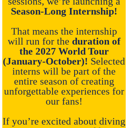
sessions, we’re launching a
Season-Long Internship!
That means the internship
will run for the
duration of
the 2027 World Tour
(January-October)!
Selected
interns will be part of the
entire season of creating
unforgettable experiences for
our fans!
If you’re excited about diving