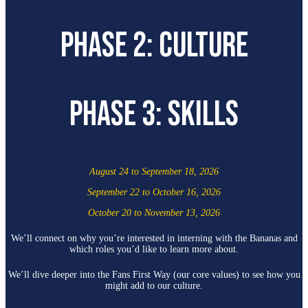
PHASE 2: CULTURE
PHASE 3: SKILLS
August 24 to September 18, 2026
September 22 to October 16, 2026
October 20 to November 13, 2026
We’ll connect on why you’re interested in interning with the Bananas and
which roles you’d like to learn more about.
We’ll dive deeper into the Fans First Way (our core values) to see how you
might add to our culture.