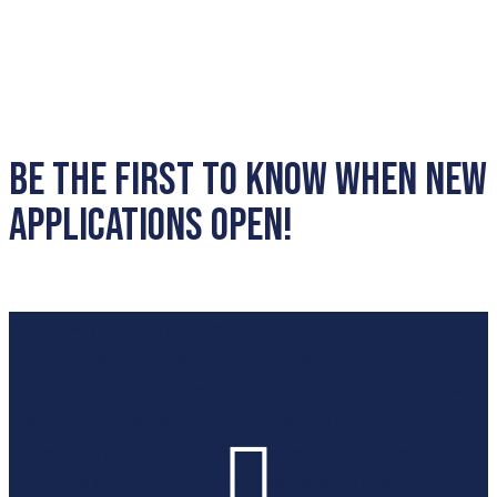
Be the first to know when new
applications open!
We’re
always looking for incredible people to join our team! If the
current available positions
don’t
feel like the perfect
fit,
submitting
your info here is a great way to go! This will al
l
ow us
to see your interests and exper
ience so we can reach out if we know

of something else in the works! At the very least, by
submitting
your
information here,
you’ll
be the first to know when new applications