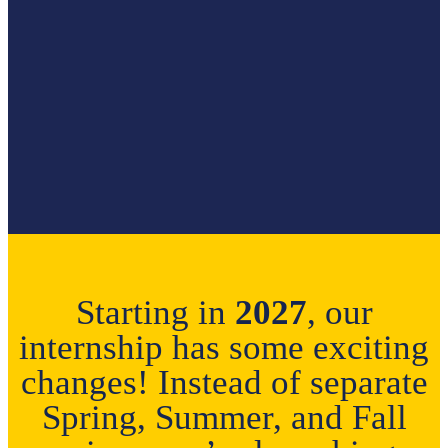
Starting in
2027
, our
internship has some exciting
changes! Instead of separate
Spring, Summer, and Fall