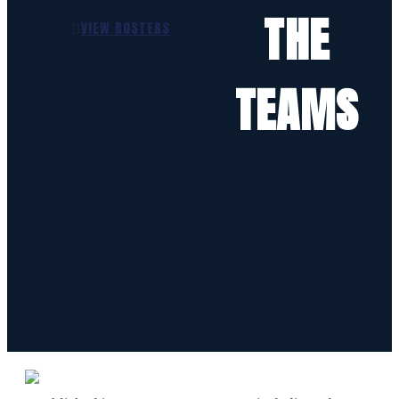
THE
VIEW ROSTERS
TEAMS