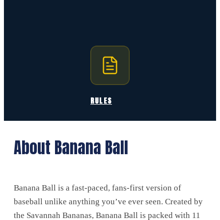
RULES
About Banana Ball
Banana Ball is a fast-paced, fans-first version of
baseball unlike anything you’ve ever seen. Created by
the Savannah Bananas, Banana Ball is packed with 11