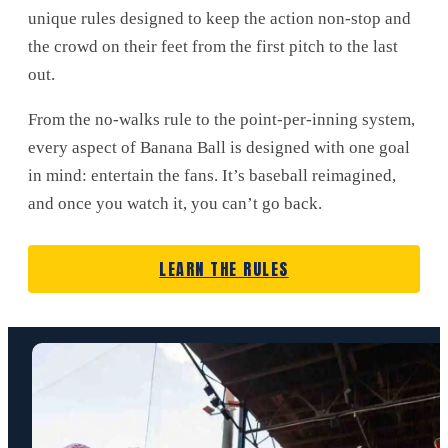
unique rules designed to keep the action non-stop and
the crowd on their feet from the first pitch to the last
out.
From the no-walks rule to the point-per-inning system,
every aspect of Banana Ball is designed with one goal
in mind: entertain the fans. It’s baseball reimagined,
and once you watch it, you can’t go back.
LEARN THE RULES