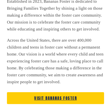
Established in 2023, Bananas Foster is dedicated to
Bringing Families Together by shining a light on those
making a difference within the foster care community.
Our mission is to celebrate the foster care community
while educating and inspiring others to get involved.
Across the United States, there are over 400,000
children and teens in foster care without a permanent
home. Our vision is a world where every child and teen
experiencing foster care has a safe, loving place to call
home. By celebrating those making a difference in the
foster care community, we aim to create awareness and
inspire people to get involved.
VISIT BANANAS FOSTER