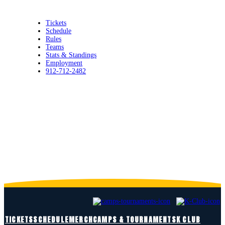
Tickets
Schedule
Rules
Teams
Stats & Standings
Employment
912-712-2482
FANS FIRST. ENTERTAIN ALWAYS.
TICKETS
SCHEDULE
MERCH
CAMPS & TOURNAMENTS
K CLUB