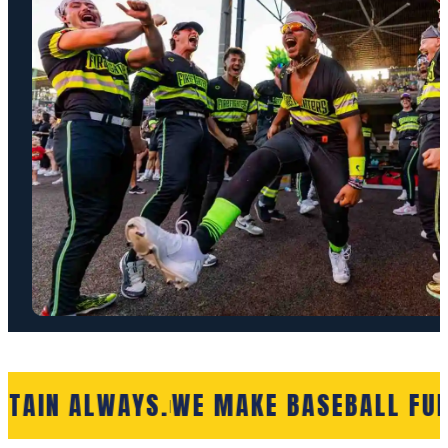
RTAIN ALWAYS.
WE MAKE BASEBALL FUN
|