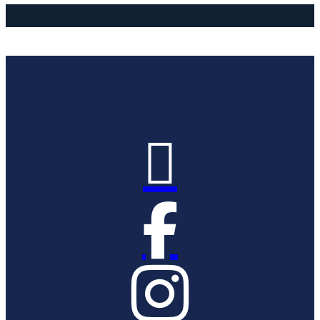


