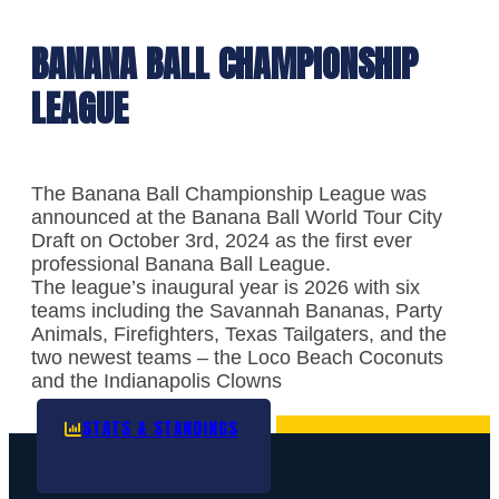
BANANA BALL CHAMPIONSHIP
LEAGUE
The Banana Ball Championship League was
announced at the Banana Ball World Tour City
Draft on October 3rd, 2024 as the first ever
professional Banana Ball League.
The league’s inaugural year is 2026 with six
teams including the Savannah Bananas, Party
Animals, Firefighters, Texas Tailgaters, and the
two newest teams – the Loco Beach Coconuts
and the Indianapolis Clowns
STATS & STANDINGS