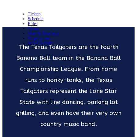
Tickets
Schedule
Rules
Teams
Stats & Standings
Employment
912-712-2482
The Texas Tailgaters are the fourth
Banana Ball team in the Banana Ball
Championship League. From home
runs to honky-tonks, the Texas
Tailgaters represent the Lone Star
State with line dancing, parking lot
grilling, and even have their very own
country music band.