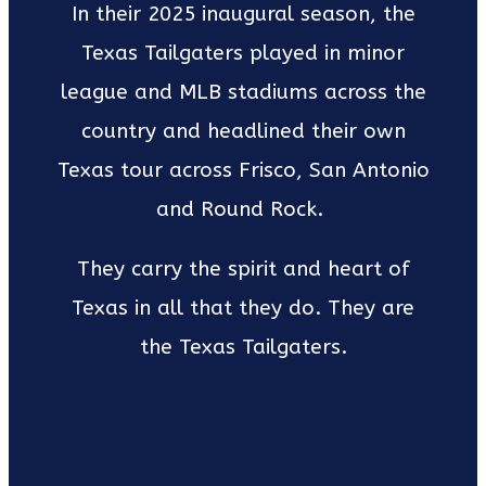
In their 2025 inaugural season, the
Texas Tailgaters played in minor
league and MLB stadiums across the
country and headlined their own
Texas tour across Frisco, San Antonio
and Round Rock.
They carry the spirit and heart of
Texas in all that they do. They are
the Texas Tailgaters.