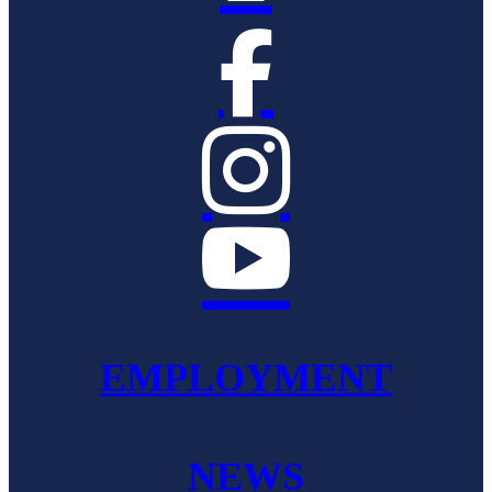



EMPLOYMENT
NEWS