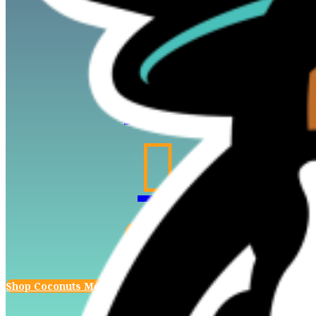




Shop Coconuts Merch