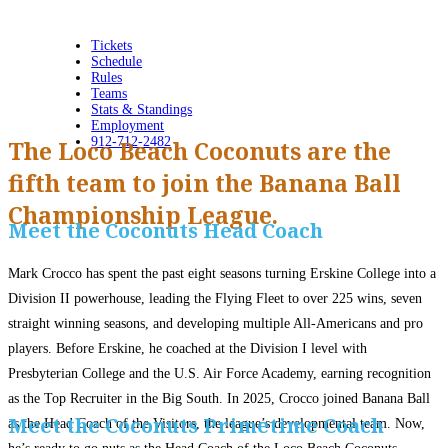
Tickets
Schedule
Rules
Teams
Stats & Standings
Employment
912-712-2482
The Loco Beach Coconuts are the
fifth team to join the Banana Ball
Championship League.
Meet the Coconuts Head Coach
Mark Crocco has spent the past eight seasons turning Erskine College into a
Division II powerhouse, leading the Flying Fleet to over 225 wins, seven
straight winning seasons, and developing multiple All-Americans and pro
players. Before Erskine, he coached at the Division I level with
Presbyterian College and the U.S. Air Force Academy, earning recognition
as the Top Recruiter in the Big South. In 2025, Crocco joined Banana Ball
Meet the Coconuts Primetime Coach
as the Head Coach of the Visitors, the league’s developmental team. Now,