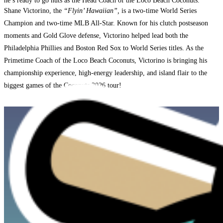
he’s ready to go nuts as the Head Coach of the Loco Beach Coconuts.
Shane Victorino, the
“Flyin’ Hawaiian”,
is a two-time World Series
Champion and two-time MLB All-Star. Known for his clutch postseason
moments and Gold Glove defense, Victorino helped lead both the
Philadelphia Phillies and Boston Red Sox to World Series titles. As the
Primetime Coach of the Loco Beach Coconuts, Victorino is bringing his
championship experience, high-energy leadership, and island flair to the
biggest games of the Coconuts 2026 tour!
SEE WHAT THE COCONUTS
ARE UP TO