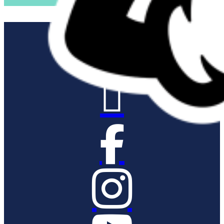


